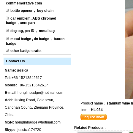
commemorative coin
bottle opener， key chain
car emblem, ABS chromed
badge，anto part
dog tag, pet ID， metal tag
metal badge , tin badge， button
badge
other badge crafts
Contact Us
Name:
jessica
Tel:
+86-15213542617
Mobile:
+86-15213542617
E-mail:
honglinbadge@hotmail.com
Add:
Huxing Road, Gold town,
Product name：
stannum wine l
Cangnan County, Zhejiang Province,
Item：
HL 034
China
MSN:
honglinbadge@hotmail.com
Related Products :
Skype:
jessica174720