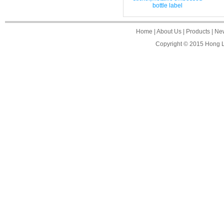
bottle label
Home
|
About Us
|
Products
|
Ne
Copyright © 2015
Hong L