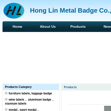
Hong Lin Metal Badge Co.
Home
About Us
Products
New
Products Category
Products
furniture labels, luggage badge
wine labels， aluminum badge，
stannum labels
medal , sport medal，