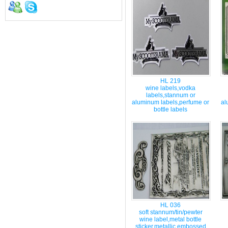
HL 219
wine labels,vodka
labels,stannum or
aluminum labels,perfume or
al
bottle labels
HL 036
soft stannum/tin/pewter
wine label,metal bottle
sticker,metallic embossed